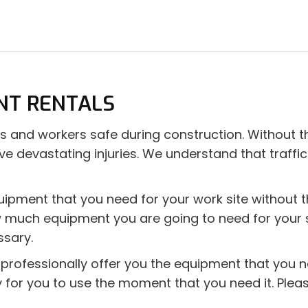
NT RENTALS
ivers and workers safe during construction. Without
ve devastating injuries. We understand that traffic
uipment that you need for your work site without 
much equipment you are going to need for your spec
ssary.
nd professionally offer you the equipment that you
dy for you to use the moment that you need it. Ple