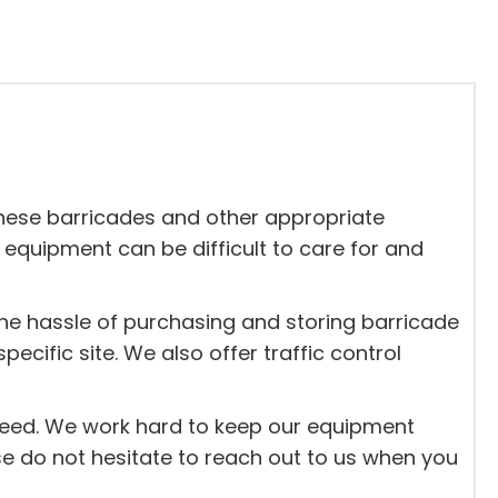
 these barricades and other appropriate
 equipment can be difficult to care for and
the hassle of purchasing and storing barricade
ific site. We also offer traffic control
 need. We work hard to keep our equipment
ase do not hesitate to reach out to us when you