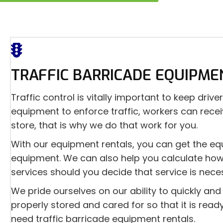
TRAFFIC BARRICADE EQUIPME
Traffic control is vitally important to keep dr
equipment to enforce traffic, workers can recei
store, that is why we do that work for you.
With our equipment rentals, you can get the eq
equipment. We can also help you calculate how 
services should you decide that service is nece
We pride ourselves on our ability to quickly a
properly stored and cared for so that it is rea
need traffic barricade equipment rentals.