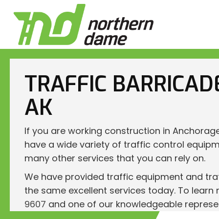
TRAFFIC BARRICAD
AK
If you are working construction in Anchorag
have a wide variety of traffic control equipm
many other services that you can rely on.
We have provided traffic equipment and traf
the same excellent services today. To learn 
9607
and one of our knowledgeable representa