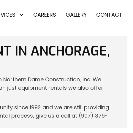
RVICES
CAREERS
GALLERY
CONTACT
NT IN ANCHORAGE,
to Northern Dame Construction, Inc. We
han just equipment rentals we also offer
ity since 1992 and we are still providing
tal process, give us a call at
(907) 376-