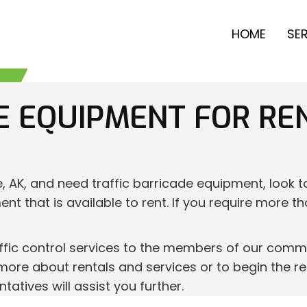
HOME
SE
E EQUIPMENT FOR RE
e, AK, and need traffic barricade equipment, look 
ent that is available to rent. If you require more t
fic control services to the members of our commun
more about rentals and services or to begin the ren
tives will assist you further.